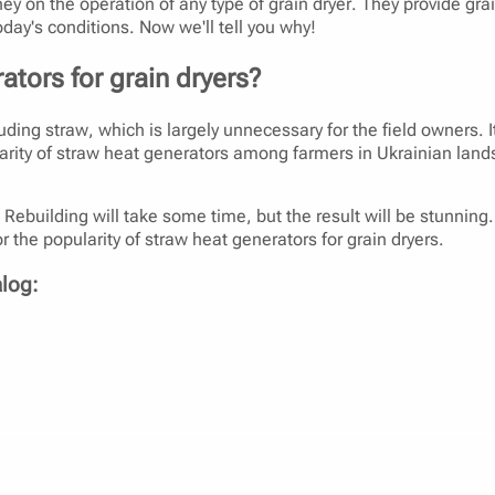
y on the operation of any type of grain dryer. They provide grai
oday's conditions. Now we'll tell you why!
ators for grain dryers?
uding straw, which is largely unnecessary for the field owners. It
opularity of straw heat generators among farmers in Ukrainian l
ebuilding will take some time, but the result will be stunning. Fu
r the popularity of straw heat generators for grain dryers.
alog:
dryer?