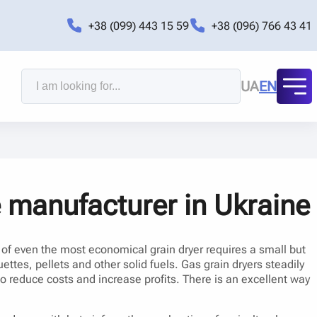
+38 (099) 443 15 59
+38 (096) 766 43 41
UA
EN
e manufacturer in Ukraine
n of even the most economical grain dryer requires a small but
ettes, pellets and other solid fuels. Gas grain dryers steadily
 to reduce costs and increase profits. There is an excellent way