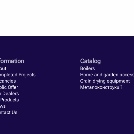
nerators have. They are really easy to use. Firewood or other sol
h farmer after the season. It remains only to immerse them in th
the oven. Yes, and on the farm, this assistant is necessary, so 
ineering solutions. There are very few Western analogues, so Uk
nt types of heat generators according to many criteria. Power, m
iffer for all manufacturers. In order to correctly select a heat g
ut them.
its tested by time and hundreds of farmers.
They deserve to be 
formation
Catalog
out
Boilers
mpleted Projects
Home and garden access
cancies
Grain drying equipment
lic Offer
Металоконструкції
r Dealers
 Products
ws
ntact Us