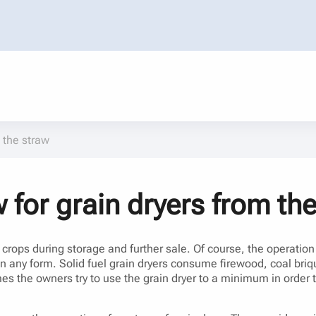
 the straw
 for grain dryers from th
n crops during storage and further sale. Of course, the operatio
in any form. Solid fuel grain dryers consume firewood, coal briqu
imes the owners try to use the grain dryer to a minimum in order