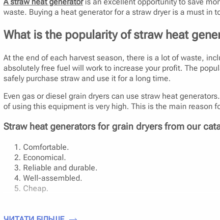
A straw heat generator
is an excellent opportunity to save mone
waste. Buying a heat generator for a straw dryer is a must in t
What is the popularity of straw heat gener
At the end of each harvest season, there is a lot of waste, incl
absolutely free fuel will work to increase your profit. The p
safely purchase straw and use it for a long time.
Even gas or diesel grain dryers can use straw heat generators. R
of using this equipment is very high. This is the main reason fo
Straw heat generators for grain dryers from our cat
Comfortable.
Economical.
Reliable and durable.
Well-assembled.
Cheap.
Is it convenient to use a heat generator for a grain 
ЧИТАТИ БІЛЬШЕ