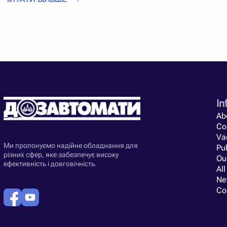
Efficiency
is not the only advantage that grain dryer heating ge
absolutely ready for use. Finished straw bales remain with eac
The telescopic loader can independently load hay directly into 
Heat generator manufacturers are just starting to try new eng
generators for straw dryers. Already today you can find differe
technical characteristics of a heat generator for a grain dryer d
parameters and characteristics, as well as study reviews abo
Straw heat generators for grain dryers from our catalog are un
In
are produced by the best manufacturers in Ukraine.
Ab
Co
Va
Ми пропонуємо надійне обладнання для
Pub
різних сфер, яке забезпечує високу
Ou
ефективність і довговічність.
All
Ne
Co