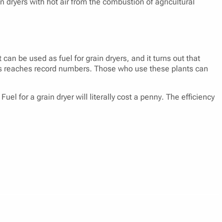
n dryers with hot air from the combustion of agricultural
 can be used as fuel for grain dryers, and it turns out that
ands reaches record numbers. Those who use these plants can
el for a grain dryer will literally cost a penny. The efficiency