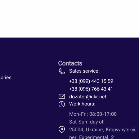
id fuel must be prepared for the firebox, while the straw is
e stove. Here you can use either manual force or a forklift.
often the owners of the farms have it.
rainian engineers are leading in the production of heat
ethod of installation, connection, types of loads and other
enerator for your household, you need to learn all the
among the leaders among all straw-fired heat generators and
Contacts
Sales service:
ories
+38 (099) 443 15 59
+38 (096) 766 43 41
dozator@ukr.net
Work hours:
Mon-Fri: 08:00-17:00
Sat-Sun: day off
25004, Ukraine, Kropyvnytskyi,
per. Experimental, 2