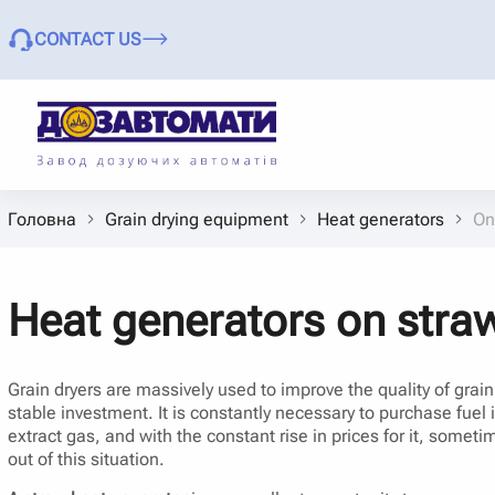
CONTACT US
Головна
Grain drying equipment
Heat generators
On
Heat generators on straw
Grain dryers are massively used to improve the quality of grai
stable investment. It is constantly necessary to purchase fuel 
extract gas, and with the constant rise in prices for it, somet
out of this situation.